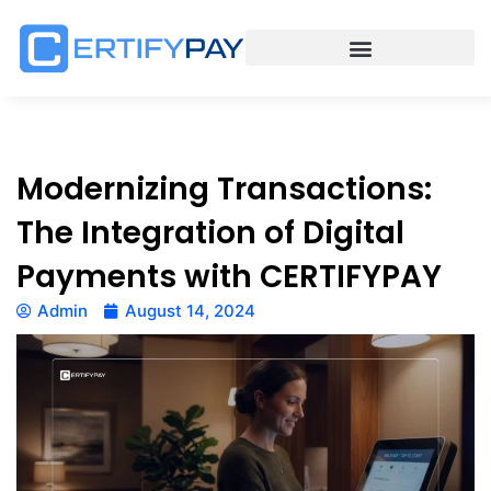
Modernizing Transactions:
The Integration of Digital
Payments with CERTIFYPAY
Admin
August 14, 2024