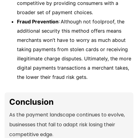
competitive by providing consumers with a
broader set of payment choices.
Fraud Prevention
: Although not foolproof, the
additional security this method offers means
merchants won’t have to worry as much about
taking payments from stolen cards or receiving
illegitimate charge disputes. Ultimately, the more
digital payments transactions a merchant takes,
the lower their fraud risk gets.
Conclusion
As the payment landscape continues to evolve,
businesses that fail to adapt risk losing their
competitive edge.