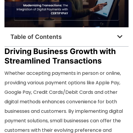
Table of Contents
Driving Business Growth with
Streamlined Transactions
Whether accepting payments in person or online,
providing various payment options like Apple Pay,
Google Pay, Credit Cards/Debit Cards and other
digital methods enhances convenience for both
businesses and customers. By implementing digital
payment solutions, small businesses can offer the
customers with their evolving preference and