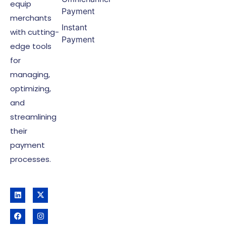
equip
Payment
merchants
Instant
with cutting-
Payment
edge tools
for
managing,
optimizing,
and
streamlining
their
payment
processes.