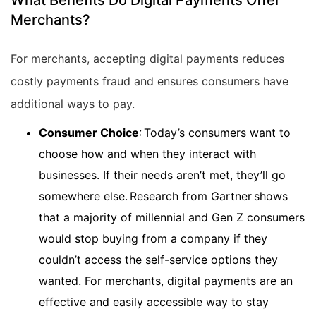
What Benefits Do Digital Payments Offer
Merchants?
For merchants, accepting digital payments reduces
costly payments fraud and ensures consumers have
additional ways to pay.
Consumer Choice
: Today’s consumers want to
choose how and when they interact with
businesses. If their needs aren’t met, they’ll go
somewhere else. Research from Gartner shows
that a majority of millennial and Gen Z consumers
would stop buying from a company if they
couldn’t access the self-service options they
wanted. For merchants, digital payments are an
effective and easily accessible way to stay