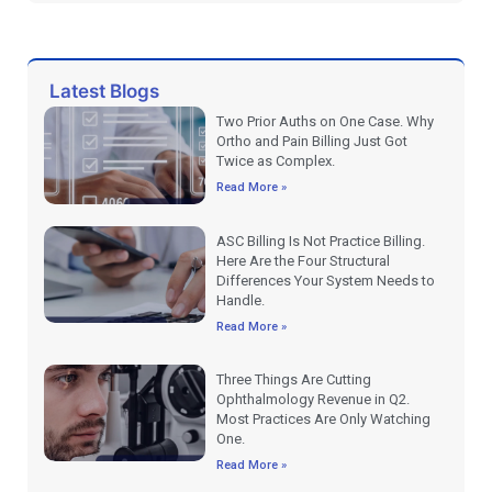
Latest Blogs
Two Prior Auths on One Case. Why
Ortho and Pain Billing Just Got
Twice as Complex.
Read More »
ASC Billing Is Not Practice Billing.
Here Are the Four Structural
Differences Your System Needs to
Handle.
Read More »
Three Things Are Cutting
Ophthalmology Revenue in Q2.
Most Practices Are Only Watching
One.
Read More »