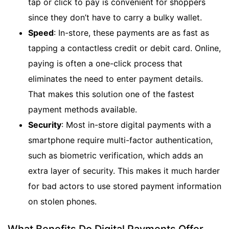
tap or click to pay is convenient for shoppers
since they don’t have to carry a bulky wallet.
Speed
: In-store, these payments are as fast as
tapping a contactless credit or debit card. Online,
paying is often a one-click process that
eliminates the need to enter payment details.
That makes this solution one of the fastest
payment methods available.
Security
: Most in-store digital payments with a
smartphone require multi-factor authentication,
such as biometric verification, which adds an
extra layer of security. This makes it much harder
for bad actors to use stored payment information
on stolen phones.