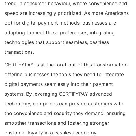
trend in consumer behaviour, where convenience and
speed are increasingly prioritized. As more Americans
opt for digital payment methods, businesses are
adapting to meet these preferences, integrating
technologies that support seamless, cashless
transactions.
CERTIFYPAY is at the forefront of this transformation,
offering businesses the tools they need to integrate
digital payments seamlessly into their payment
systems. By leveraging CERTIFYPAY advanced
technology, companies can provide customers with
the convenience and security they demand, ensuring
smoother transactions and fostering stronger
customer loyalty in a cashless economy.