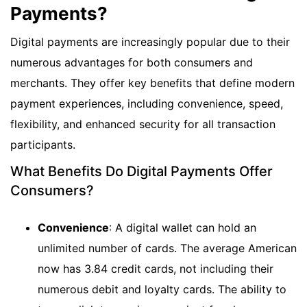
Payments?
Digital payments are increasingly popular due to their
numerous advantages for both consumers and
merchants. They offer key benefits that define modern
payment experiences, including convenience, speed,
flexibility, and enhanced security for all transaction
participants.
What Benefits Do Digital Payments Offer
Consumers?
Convenience
: A digital wallet can hold an
unlimited number of cards. The average American
now has 3.84 credit cards, not including their
numerous debit and loyalty cards. The ability to