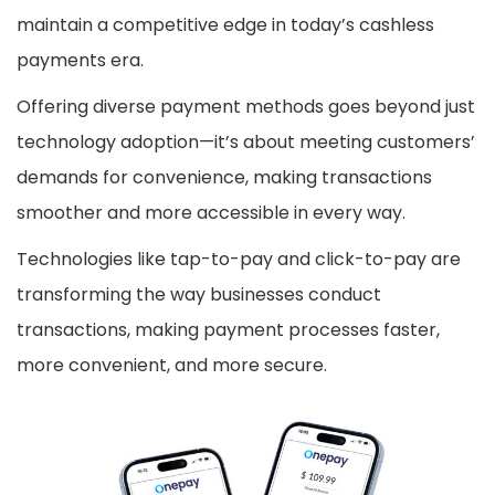
maintain a competitive edge in today’s cashless
payments era.
Offering diverse payment methods goes beyond just
technology adoption—it’s about meeting customers’
demands for convenience, making transactions
smoother and more accessible in every way.
Technologies like tap-to-pay and click-to-pay are
transforming the way businesses conduct
transactions, making payment processes faster,
more convenient, and more secure.