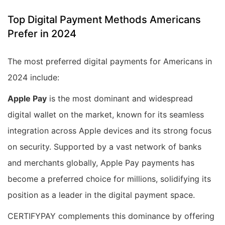
Top Digital Payment Methods Americans
Prefer in 2024
The most preferred digital payments for Americans in
2024 include:
Apple Pay
is the most dominant and widespread
digital wallet on the market, known for its seamless
integration across Apple devices and its strong focus
on security. Supported by a vast network of banks
and merchants globally, Apple Pay payments has
become a preferred choice for millions, solidifying its
position as a leader in the digital payment space.
CERTIFYPAY complements this dominance by offering