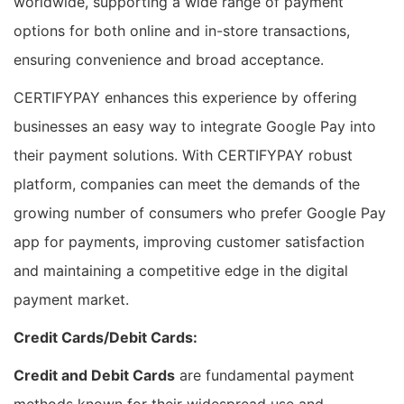
worldwide, supporting a wide range of payment
options for both online and in-store transactions,
ensuring convenience and broad acceptance.
CERTIFYPAY enhances this experience by offering
businesses an easy way to integrate Google Pay into
their payment solutions. With CERTIFYPAY robust
platform, companies can meet the demands of the
growing number of consumers who prefer Google Pay
app for payments, improving customer satisfaction
and maintaining a competitive edge in the digital
payment market.
Credit Cards/Debit Cards:
Credit and Debit Cards
are fundamental payment