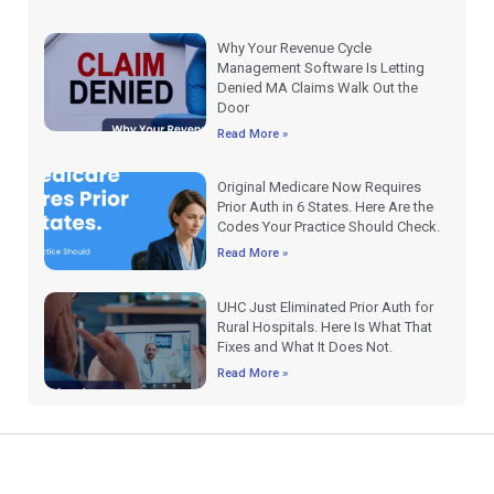
Why Your Revenue Cycle
Management Software Is Letting
Denied MA Claims Walk Out the
Door
Read More »
Original Medicare Now Requires
Prior Auth in 6 States. Here Are the
Codes Your Practice Should Check.
Read More »
UHC Just Eliminated Prior Auth for
Rural Hospitals. Here Is What That
Fixes and What It Does Not.
Read More »