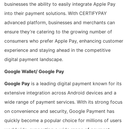
businesses the ability to easily integrate Apple Pay
into their payment solutions. With CERTIFYPAY
advanced platform, businesses and merchants can
ensure they’re catering to the growing number of
consumers who prefer Apple Pay, enhancing customer
experience and staying ahead in the competitive
digital payment landscape.
Google Wallet/ Google Pay
Google Pay
is a leading digital payment known for its
extensive integration across Android devices and a
wide range of payment services. With its strong focus
on convenience and security, Google Payment has
quickly become a popular choice for millions of users