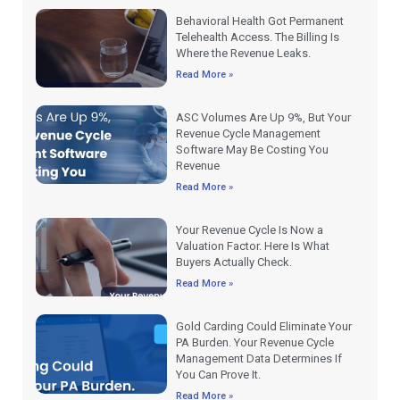
Behavioral Health Got Permanent
Telehealth Access. The Billing Is
Where the Revenue Leaks.
Read More »
ASC Volumes Are Up 9%, But Your
Revenue Cycle Management
Software May Be Costing You
Revenue
Read More »
Your Revenue Cycle Is Now a
Valuation Factor. Here Is What
Buyers Actually Check.
Read More »
Gold Carding Could Eliminate Your
PA Burden. Your Revenue Cycle
Management Data Determines If
You Can Prove It.
Read More »