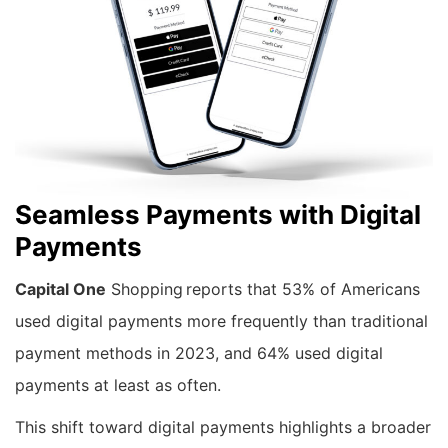
Seamless Payments with Digital
Payments
Capital One
Shopping reports that 53% of Americans
used digital payments more frequently than traditional
payment methods in 2023, and 64% used digital
payments at least as often.
This shift toward digital payments highlights a broader