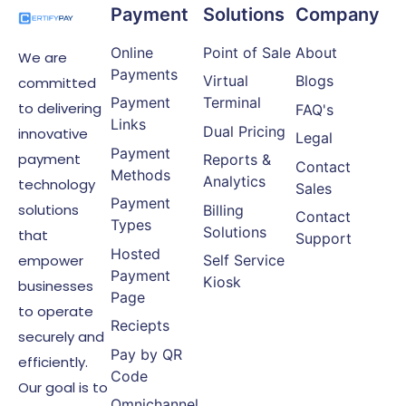
Payment
Solutions
Company
Online
Point of Sale
About
We are
Payments
Virtual
Blogs
committed
Payment
Terminal
to delivering
FAQ's
Links
Dual Pricing
innovative
Legal
Payment
payment
Reports &
Contact
Methods
Analytics
technology
Sales
Payment
solutions
Billing
Contact
Types
Solutions
that
Support
Hosted
empower
Self Service
Payment
Kiosk
businesses
Page
to operate
Reciepts
securely and
Pay by QR
efficiently.
Code
Our goal is to
Omnichannel