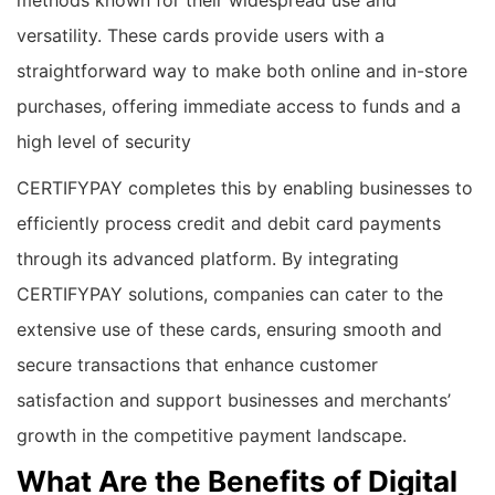
methods known for their widespread use and
versatility. These cards provide users with a
straightforward way to make both online and in-store
purchases, offering immediate access to funds and a
high level of security
CERTIFYPAY completes this by enabling businesses to
efficiently process credit and debit card payments
through its advanced platform. By integrating
CERTIFYPAY solutions, companies can cater to the
extensive use of these cards, ensuring smooth and
secure transactions that enhance customer
satisfaction and support businesses and merchants’
growth in the competitive payment landscape.
What Are the Benefits of Digital