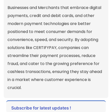
Businesses and Merchants that embrace digital
payments, credit and debit cards, and other
modern payment technologies are better
positioned to meet consumer demands for
convenience, speed, and security. By adopting
solutions like CERTIFYPAY, companies can
streamline their payment processes, reduce
fraud, and cater to the growing preference for
cashless transactions, ensuring they stay ahead
in a market where customer experience is
crucial.
Subscribe for latest updates !