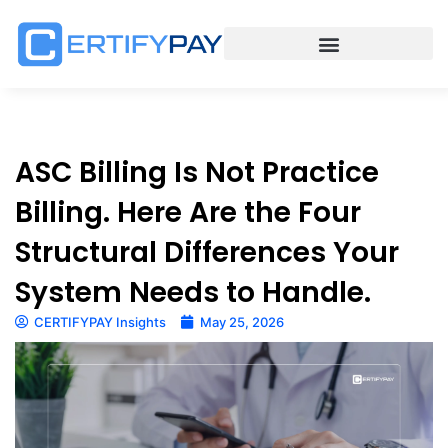
ASC Billing Is Not Practice
Billing. Here Are the Four
Structural Differences Your
System Needs to Handle.
CERTIFYPAY Insights
May 25, 2026