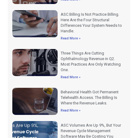
ASC Billing Is Not Practice Billing.
Here Are the Four Structural
Differences Your System Needs to
Handle.
Read More »
Three Things Are Cutting
Ophthalmology Revenue in Q2.
Most Practices Are Only Watching
One.
Read More »
Behavioral Health Got Permanent
Telehealth Access. The Billing Is
Where the Revenue Leaks.
Read More »
ASC Volumes Are Up 9%, But Your
Revenue Cycle Management
Software May Be Costing You