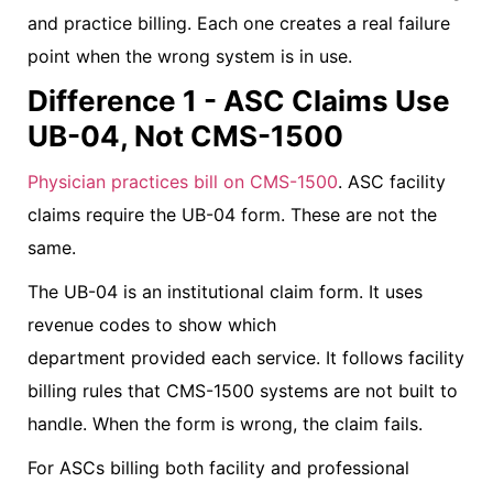
and practice billing. Each one creates a real failure
point when the wrong system is in use.
Difference 1 - ASC Claims Use
UB-04, Not CMS-1500
Physician practices bill on CMS-1500
. ASC facility
claims require the UB-04 form. These are not the
same.
The UB-04 is an institutional claim form. It uses
revenue codes to show which
department provided each service. It follows facility
billing rules that CMS-1500 systems are not built to
handle. When the form is wrong, the claim fails.
For ASCs billing both facility and professional