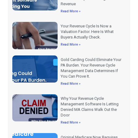
Revenue
Read More »
Your Revenue Cycle Is Now a
Valuation Factor. Here Is What
Buyers Actually Check.
Read More »
Gold Carding Could Eliminate Your
PA Burden. Your Revenue Cycle
Management Data Determines If
You Can Prove It.
Read More »
Why Your Revenue Cycle
Management Software Is Letting
Denied MA Claims Walk Out the
Door
Read More »
Original Medicare Now Requires