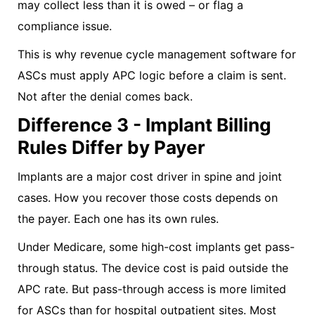
may collect less than it is owed – or flag a
compliance issue.
This is why revenue cycle management software for
ASCs must apply APC logic before a claim is sent.
Not after the denial comes back.
Difference 3 - Implant Billing
Rules Differ by Payer
Implants are a major cost driver in spine and joint
cases. How you recover those costs depends on
the payer. Each one has its own rules.
Under Medicare, some high-cost implants get pass-
through status. The device cost is paid outside the
APC rate. But pass-through access is more limited
for ASCs than for hospital outpatient sites. Most