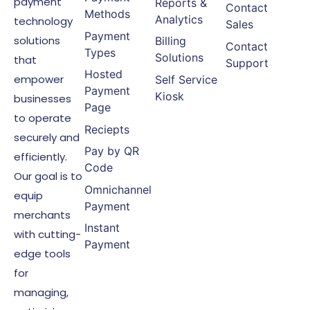
payment
Reports &
Contact
Methods
Analytics
technology
Sales
Payment
solutions
Billing
Contact
Types
Solutions
that
Support
Hosted
empower
Self Service
Payment
Kiosk
businesses
Page
to operate
Reciepts
securely and
Pay by QR
efficiently.
Code
Our goal is to
Omnichannel
equip
Payment
merchants
Instant
with cutting-
Payment
edge tools
for
managing,