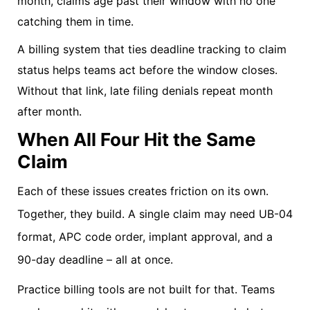
month, claims age past their window with no one
catching them in time.
A billing system that ties deadline tracking to claim
status helps teams act before the window closes.
Without that link, late filing denials repeat month
after month.
When All Four Hit the Same
Claim
Each of these issues creates friction on its own.
Together, they build. A single claim may need UB-04
format, APC code order, implant approval, and a
90-day deadline – all at once.
Practice billing tools are not built for that. Teams