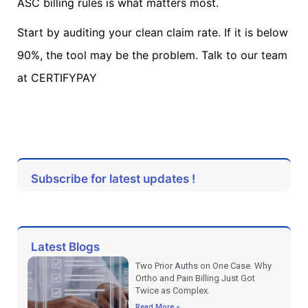
ASC billing rules is what matters most.
Start by auditing your clean claim rate. If it is below
90%, the tool may be the problem. Talk to our team
at CERTIFYPAY
Subscribe for latest updates !
Latest Blogs
Two Prior Auths on One Case. Why
Ortho and Pain Billing Just Got
Twice as Complex.
Read More »