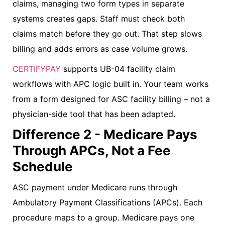
claims, managing two form types in separate
systems creates gaps. Staff must check both
claims match before they go out. That step slows
billing and adds errors as case volume grows.
CERTIFYPAY
supports UB-04 facility claim
workflows with APC logic built in. Your team works
from a form designed for ASC facility billing – not a
physician-side tool that has been adapted.
Difference 2 - Medicare Pays
Through APCs, Not a Fee
Schedule
ASC payment under Medicare runs through
Ambulatory Payment Classifications (APCs). Each
procedure maps to a group. Medicare pays one