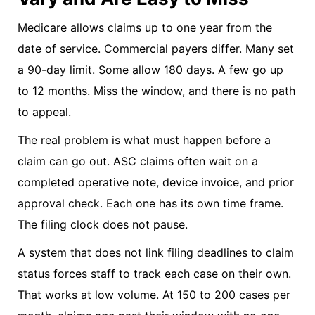
Medicare allows claims up to one year from the
date of service. Commercial payers differ. Many set
a 90-day limit. Some allow 180 days. A few go up
to 12 months. Miss the window, and there is no path
to appeal.
The real problem is what must happen before a
claim can go out. ASC claims often wait on a
completed operative note, device invoice, and prior
approval check. Each one has its own time frame.
The filing clock does not pause.
A system that does not link filing deadlines to claim
status forces staff to track each case on their own.
That works at low volume. At 150 to 200 cases per