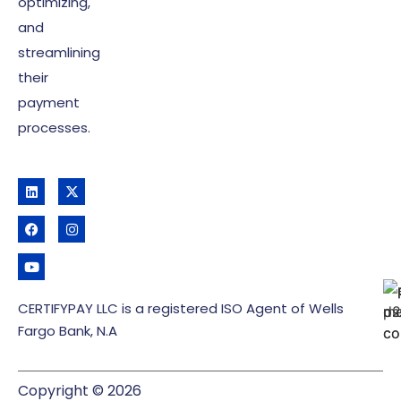
optimizing,
and
streamlining
their
payment
processes.
CERTIFYPAY LLC is a registered ISO Agent of Wells
Fargo Bank, N.A
Copyright © 2026