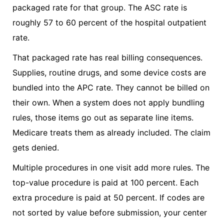
packaged rate for that group. The ASC rate is
roughly 57 to 60 percent of the hospital outpatient
rate.
That packaged rate has real billing consequences.
Supplies, routine drugs, and some device costs are
bundled into the APC rate. They cannot be billed on
their own. When a system does not apply bundling
rules, those items go out as separate line items.
Medicare treats them as already included. The claim
gets denied.
Multiple procedures in one visit add more rules. The
top-value procedure is paid at 100 percent. Each
extra procedure is paid at 50 percent. If codes are
not sorted by value before submission, your center