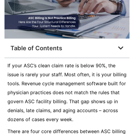
Table of Contents
If your ASC’s clean claim rate is below 90%, the
issue is rarely your staff. Most often, it is your billing
tools. Revenue cycle management software built for
physician practices does not match the rules that
govern ASC facility billing. That gap shows up in
denials, late claims, and aging accounts – across
dozens of cases every week.
There are four core differences between ASC billing