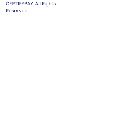
CERTIFYPAY. All Rights
Reserved