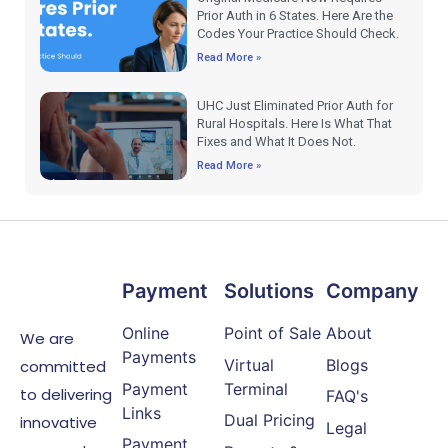
Prior Auth in 6 States. Here Are the
Codes Your Practice Should Check.
Read More »
UHC Just Eliminated Prior Auth for
Rural Hospitals. Here Is What That
Fixes and What It Does Not.
Read More »
Payment
Solutions
Company
Online
Point of Sale
About
We are
Payments
Virtual
Blogs
committed
Payment
Terminal
to delivering
FAQ's
Links
Dual Pricing
innovative
Legal
Payment