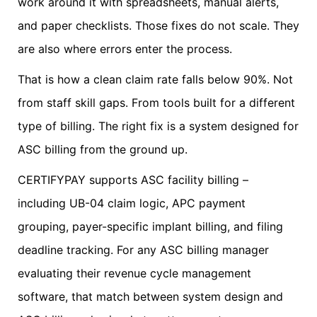
work around it with spreadsheets, manual alerts,
and paper checklists. Those fixes do not scale. They
are also where errors enter the process.
That is how a clean claim rate falls below 90%. Not
from staff skill gaps. From tools built for a different
type of billing. The right fix is a system designed for
ASC billing from the ground up.
CERTIFYPAY supports ASC facility billing –
including UB-04 claim logic, APC payment
grouping, payer-specific implant billing, and filing
deadline tracking. For any ASC billing manager
evaluating their revenue cycle management
software, that match between system design and