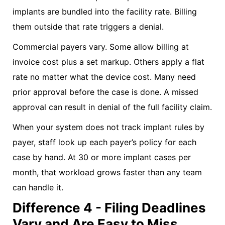
implants are bundled into the facility rate. Billing
them outside that rate triggers a denial.
Commercial payers vary. Some allow billing at
invoice cost plus a set markup. Others apply a flat
rate no matter what the device cost. Many need
prior approval before the case is done. A missed
approval can result in denial of the full facility claim.
When your system does not track implant rules by
payer, staff look up each payer’s policy for each
case by hand. At 30 or more implant cases per
month, that workload grows faster than any team
can handle it.
Difference 4 - Filing Deadlines
Vary and Are Easy to Miss