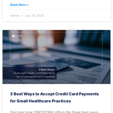
Read More »
Admin
July 19, 2024
3 Best Ways to Accept Credit Card Payments
for Small Healthcare Practices
Discover how CERTIFYPAY offers the three best ways