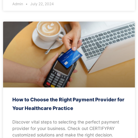
Admin
July 22, 2024
How to Choose the Right Payment Provider for
Your Healthcare Practice
Discover vital steps to selecting the perfect payment
provider for your business. Check out CERTIFYPAY
customized solutions and make the right decision.