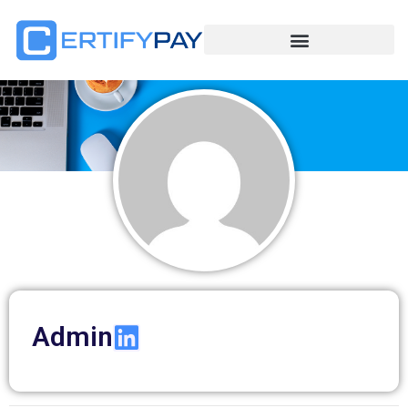
Admin