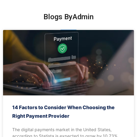
Blogs By
Admin
14 Factors to Consider When Choosing the
Right Payment Provider
The digital payments market in the United States,
according to Statista is expected to grow by 10.73%