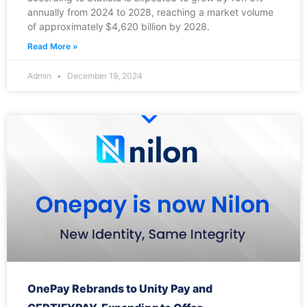
annually from 2024 to 2028, reaching a market volume
of approximately $4,620 billion by 2028.
Read More »
Admin
December 19, 2024
OnePay Rebrands to Unity Pay and