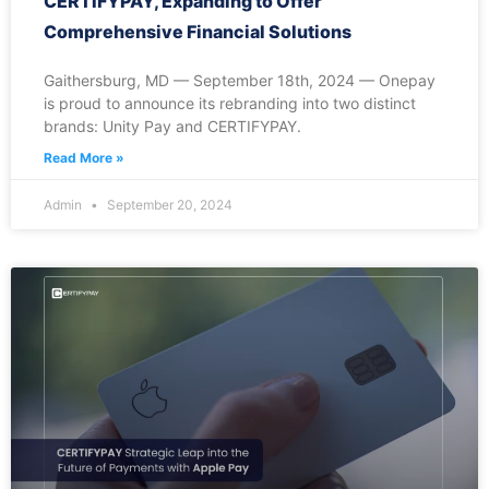
CERTIFYPAY, Expanding to Offer
Comprehensive Financial Solutions
Gaithersburg, MD — September 18th, 2024 — Onepay
is proud to announce its rebranding into two distinct
brands: Unity Pay and CERTIFYPAY.
Read More »
Admin
September 20, 2024