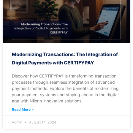
Modernizing Transactions: The Integration of
Digital Payments with CERTIFYPAY
Discover how CERTIFYPAY is transforming transaction
processes through seamless integration of advanced
payment methods. Explore the benefits of modernizing
your payment systems and staying ahead in the digital
age with Nilon’s innovative solutions
Read More »
Admin
August 14, 2024