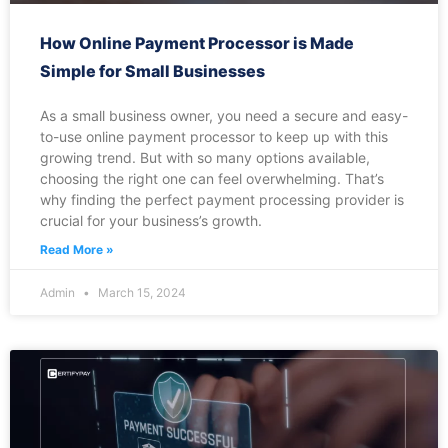
How Online Payment Processor is Made
Simple for Small Businesses
As a small business owner, you need a secure and easy-
to-use online payment processor to keep up with this
growing trend. But with so many options available,
choosing the right one can feel overwhelming. That’s
why finding the perfect payment processing provider is
crucial for your business’s growth.
Read More »
Admin
March 15, 2024