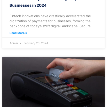
Businesses in 2024
Fintech innovations have drastically accelerated the
digitization of payments for businesses, forming the
backbone of today’s swift digital landscape. Secure
Read More »
Admin
February 23, 2024