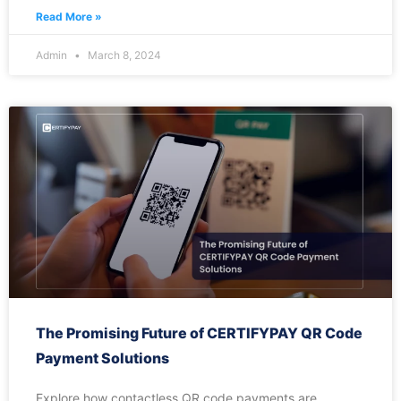
Read More »
Admin
March 8, 2024
The Promising Future of CERTIFYPAY QR Code
Payment Solutions
Explore how contactless QR code payments are