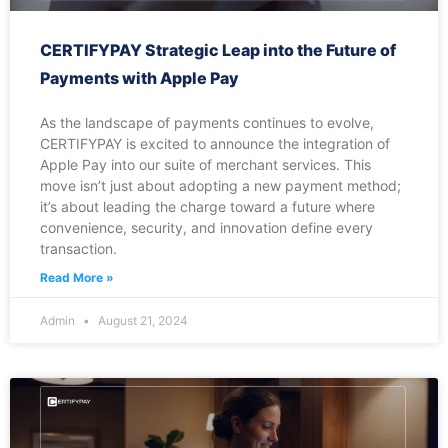
CERTIFYPAY Strategic Leap into the Future of
Payments with Apple Pay
As the landscape of payments continues to evolve,
CERTIFYPAY is excited to announce the integration of
Apple Pay into our suite of merchant services. This
move isn’t just about adopting a new payment method;
it’s about leading the charge toward a future where
convenience, security, and innovation define every
transaction.
Read More »
Admin
August 21, 2024