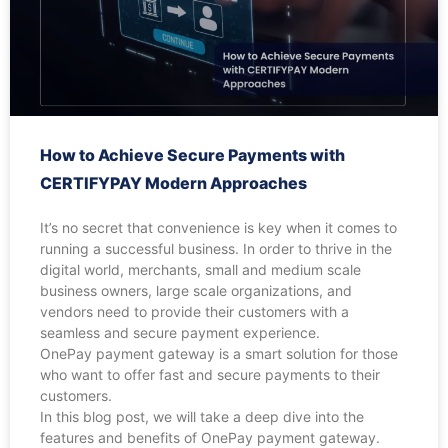
How to Achieve Secure Payments with
CERTIFYPAY Modern Approaches
It’s no secret that convenience is key when it comes to
running a successful business. In order to thrive in the
digital world, merchants, small and medium scale
business owners, large scale organizations, and
vendors need to provide their customers with a
seamless and secure payment experience.
OnePay payment gateway is a smart solution for those
who want to offer fast and secure payments to their
customers.
In this blog post, we will take a deep dive into the
features and benefits of OnePay payment gateway.