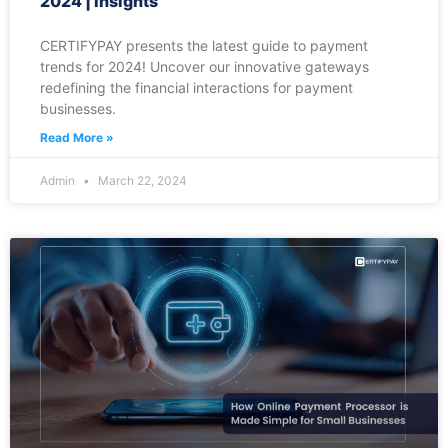
2024 | Insights
CERTIFYPAY presents the latest guide to payment
trends for 2024! Uncover our innovative gateways
redefining the financial interactions for payment
businesses.
Read More »
Admin
March 22, 2024