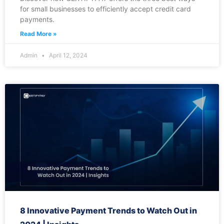
for small businesses to efficiently accept credit card
payments.
Read More »
Admin
April 12, 2024
8 Innovative Payment Trends to Watch Out in