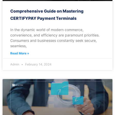
Comprehensive Guide on Mastering
CERTIFYPAY Payment Terminals
In the dynamic world of modern commerce,
convenience, and efficiency are paramount priorities.
Consumers and businesses constantly seek secure,
seamless,
Read More »
Admin
February 14, 2024