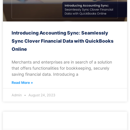
Introducing Accounting Sync: Seamlessly
Sync Clover Financial Data with QuickBooks
Online
Merchants and enterprises are in search of a solution
that offers functionalities for bookkeeping, securely
saving financial data. Introducing a
Read More »
Admin
August 24, 2023