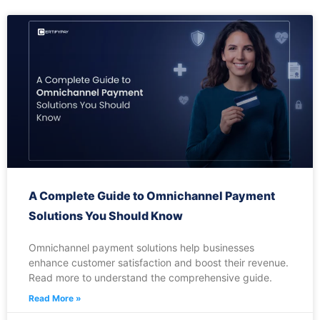
A Complete Guide to Omnichannel Payment
Solutions You Should Know
Omnichannel payment solutions help businesses
enhance customer satisfaction and boost their revenue.
Read more to understand the comprehensive guide.
Read More »