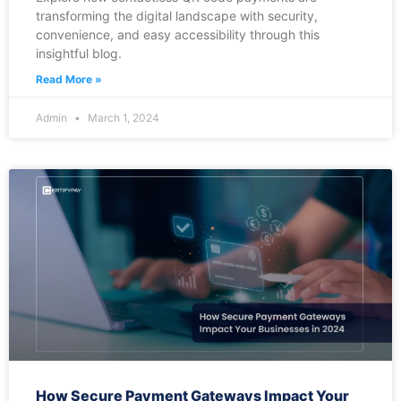
transforming the digital landscape with security,
convenience, and easy accessibility through this
insightful blog.
Read More »
Admin
March 1, 2024
How Secure Payment Gateways Impact Your