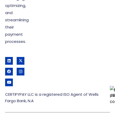
optimizing,
and
streamlining
their
payment
processes.
CERTIFYPAY LLC is a registered ISO Agent of Wells
Fargo Bank, N.A