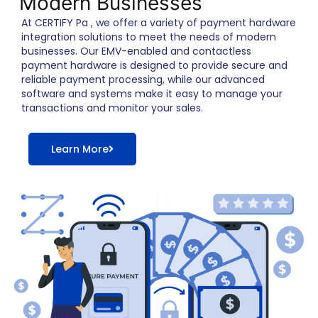
Modern Businesses
At CERTIFY Pa , we offer a variety of payment hardware
integration solutions to meet the needs of modern
businesses. Our EMV-enabled and contactless
payment hardware is designed to provide secure and
reliable payment processing, while our advanced
software and systems make it easy to manage your
transactions and monitor your sales.
Learn More