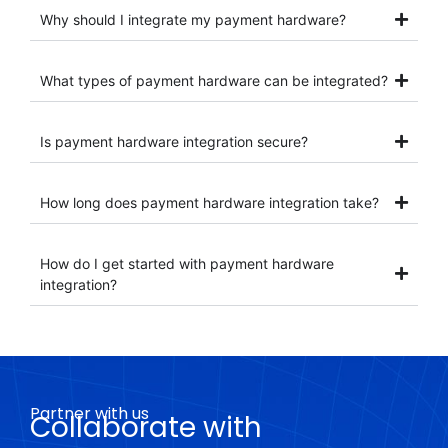
Why should I integrate my payment hardware?
What types of payment hardware can be integrated?
Is payment hardware integration secure?
How long does payment hardware integration take?
How do I get started with payment hardware
integration?
Partner with us
Collaborate with