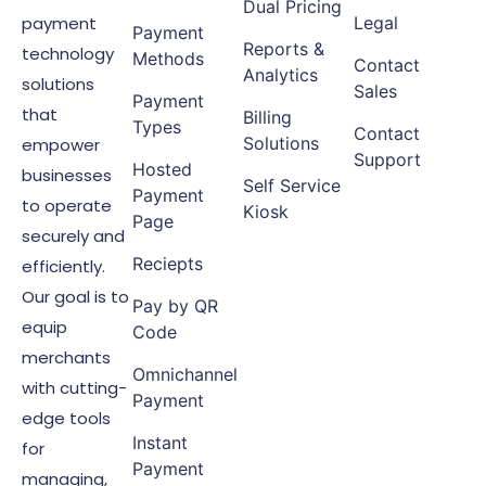
Dual Pricing
payment
Legal
Payment
Reports &
technology
Methods
Contact
Analytics
solutions
Sales
Payment
that
Billing
Types
Contact
Solutions
empower
Support
Hosted
businesses
Self Service
Payment
to operate
Kiosk
Page
securely and
Reciepts
efficiently.
Our goal is to
Pay by QR
equip
Code
merchants
Omnichannel
with cutting-
Payment
edge tools
Instant
for
Payment
managing,