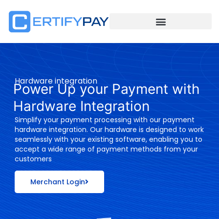
Hardware integration
Power Up your Payment with
Hardware Integration
Simplify your payment processing with our payment
hardware integration. Our hardware is designed to work
seamlessly with your existing software, enabling you to
accept a wide range of payment methods from your
customers
Merchant Login