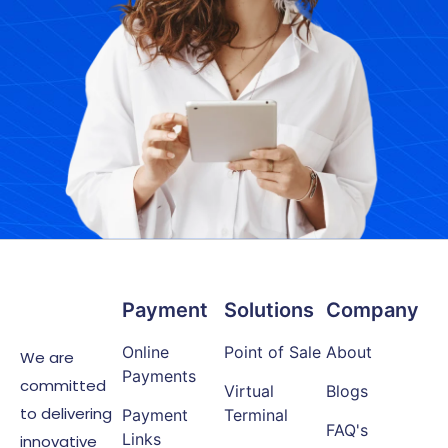
Payment
Solutions
Company
Online
Point of Sale
About
We are
Payments
committed
Virtual
Blogs
to delivering
Payment
Terminal
FAQ's
Links
innovative