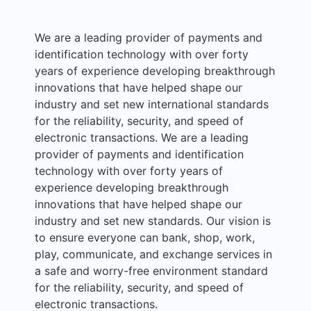
We are a leading provider of payments and
identification technology with over forty
years of experience developing breakthrough
innovations that have helped shape our
industry and set new international standards
for the reliability, security, and speed of
electronic transactions. We are a leading
provider of payments and identification
technology with over forty years of
experience developing breakthrough
innovations that have helped shape our
industry and set new standards. Our vision is
to ensure everyone can bank, shop, work,
play, communicate, and exchange services in
a safe and worry-free environment standard
for the reliability, security, and speed of
electronic transactions.