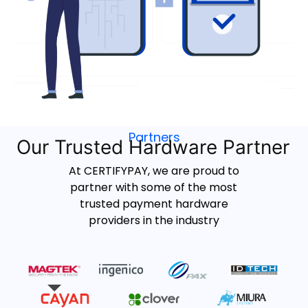
Partners
Our Trusted Hardware Partner
At CERTIFYPAY, we are proud to
partner with some of the most
trusted payment hardware
providers in the industry