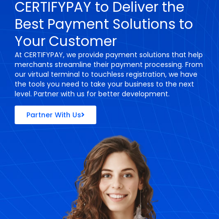
CERTIFYPAY to Deliver the
Best Payment Solutions to
Your Customer
At CERTIFYPAY, we provide payment solutions that help
merchants streamline their payment processing. From
our virtual terminal to touchless registration, we have
the tools you need to take your business to the next
level. Partner with us for better development.
Partner With Us