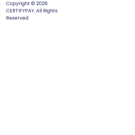
Copyright © 2026
CERTIFYPAY. All Rights
Reserved