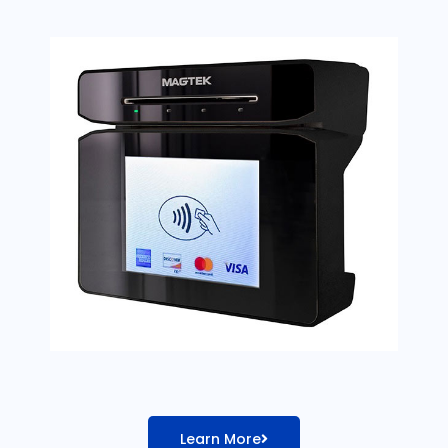
Learn More