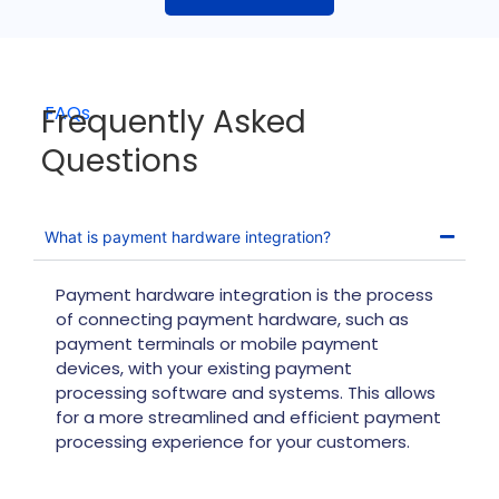
Frequently Asked
FAQs
Questions
What is payment hardware integration?
Payment hardware integration is the process
of connecting payment hardware, such as
payment terminals or mobile payment
devices, with your existing payment
processing software and systems. This allows
for a more streamlined and efficient payment
processing experience for your customers.