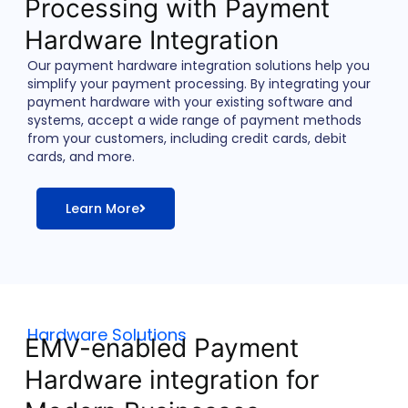
Processing with Payment
Hardware Integration
Our payment hardware integration solutions help you
simplify your payment processing. By integrating your
payment hardware with your existing software and
systems, accept a wide range of payment methods
from your customers, including credit cards, debit
cards, and more.
Learn More
Hardware Solutions
EMV-enabled Payment
Hardware integration for