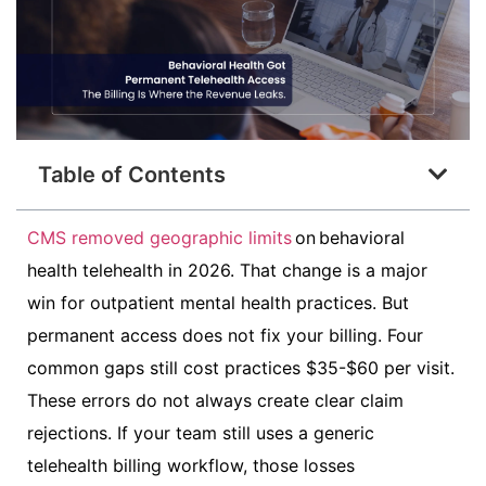
Table of Contents
CMS removed geographic limits
on behavioral
health telehealth in 2026. That change is a major
win for outpatient mental health practices. But
permanent access does not fix your billing. Four
common gaps still cost practices $35-$60 per visit.
These errors do not always create clear claim
rejections. If your team still uses a generic
telehealth billing workflow, those losses