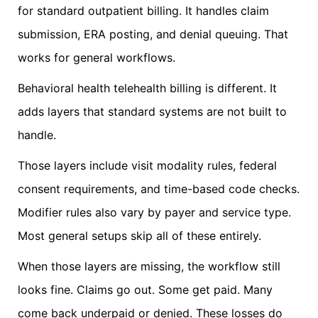
for standard outpatient billing. It handles claim
submission, ERA posting, and denial queuing. That
works for general workflows.
Behavioral health telehealth billing is different. It
adds layers that standard systems are not built to
handle.
Those layers include visit modality rules, federal
consent requirements, and time-based code checks.
Modifier rules also vary by payer and service type.
Most general setups skip all of these entirely.
When those layers are missing, the workflow still
looks fine. Claims go out. Some get paid. Many
come back underpaid or denied. These losses do