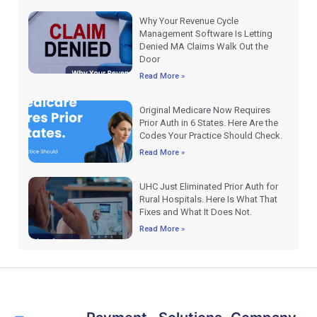
Why Your Revenue Cycle
Management Software Is Letting
Denied MA Claims Walk Out the
Door
Read More »
Original Medicare Now Requires
Prior Auth in 6 States. Here Are the
Codes Your Practice Should Check.
Read More »
UHC Just Eliminated Prior Auth for
Rural Hospitals. Here Is What That
Fixes and What It Does Not.
Read More »