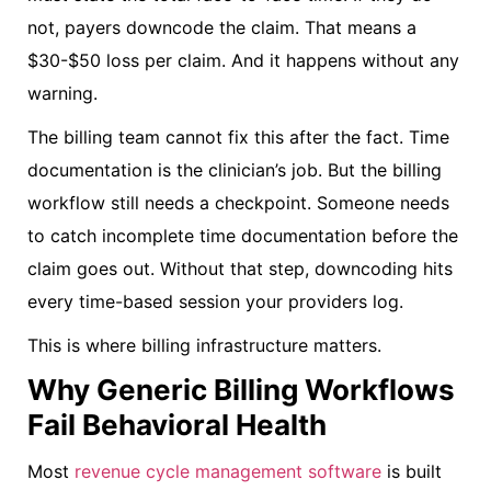
not, payers downcode the claim. That means a
$30-$50 loss per claim. And it happens without any
warning.
The billing team cannot fix this after the fact. Time
documentation is the clinician’s job. But the billing
workflow still needs a checkpoint. Someone needs
to catch incomplete time documentation before the
claim goes out. Without that step, downcoding hits
every time-based session your providers log.
This is where billing infrastructure matters.
Why Generic Billing Workflows
Fail Behavioral Health
Most
revenue cycle management software
is built