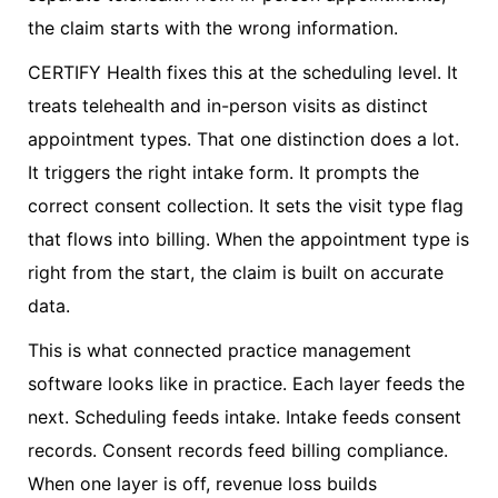
the claim starts with the wrong information.
CERTIFY Health fixes this at the scheduling level. It
treats telehealth and in-person visits as distinct
appointment types. That one distinction does a lot.
It triggers the right intake form. It prompts the
correct consent collection. It sets the visit type flag
that flows into billing. When the appointment type is
right from the start, the claim is built on accurate
data.
This is what connected practice management
software looks like in practice. Each layer feeds the
next. Scheduling feeds intake. Intake feeds consent
records. Consent records feed billing compliance.
When one layer is off, revenue loss builds