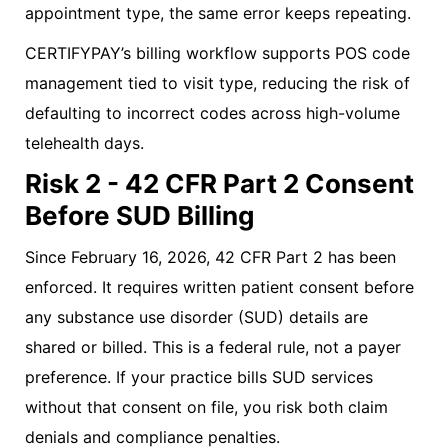
appointment type, the same error keeps repeating.
CERTIFYPAY’s billing workflow supports POS code
management tied to visit type, reducing the risk of
defaulting to incorrect codes across high-volume
telehealth days.
Risk 2 - 42 CFR Part 2 Consent
Before SUD Billing
Since February 16, 2026, 42 CFR Part 2 has been
enforced. It requires written patient consent before
any substance use disorder (SUD) details are
shared or billed. This is a federal rule, not a payer
preference. If your practice bills SUD services
without that consent on file, you risk both claim
denials and compliance penalties.