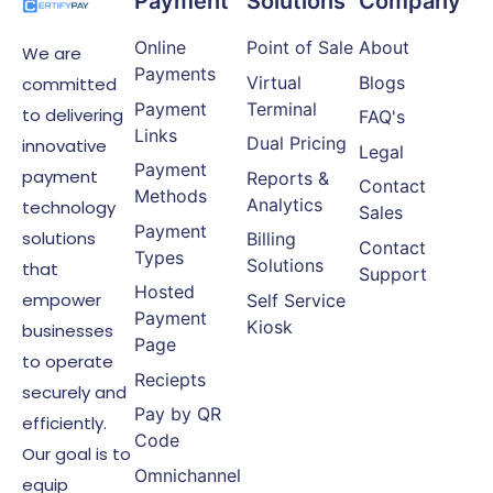
Payment
Solutions
Company
Online
Point of Sale
About
We are
Payments
Virtual
Blogs
committed
Payment
Terminal
to delivering
FAQ's
Links
Dual Pricing
innovative
Legal
Payment
payment
Reports &
Contact
Methods
Analytics
technology
Sales
Payment
solutions
Billing
Contact
Types
Solutions
that
Support
Hosted
empower
Self Service
Payment
Kiosk
businesses
Page
to operate
Reciepts
securely and
Pay by QR
efficiently.
Code
Our goal is to
Omnichannel
equip