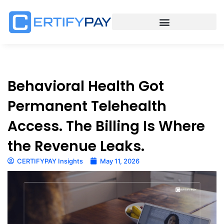
Behavioral Health Got
Permanent Telehealth
Access. The Billing Is Where
the Revenue Leaks.
CERTIFYPAY Insights
May 11, 2026