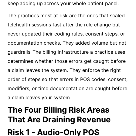
keep adding up across your whole patient panel.
The practices most at risk are the ones that scaled
telehealth sessions fast after the rule change but
never updated their coding rules, consent steps, or
documentation checks. They added volume but not
guardrails. The billing infrastructure a practice uses
determines whether those errors get caught before
a claim leaves the system. They enforce the right
order of steps so that errors in POS codes, consent,
modifiers, or time documentation are caught before
a claim leaves your system.
The Four Billing Risk Areas
That Are Draining Revenue
Risk 1 - Audio-Only POS