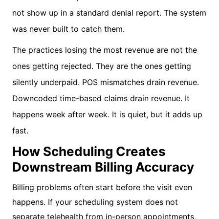
not show up in a standard denial report. The system
was never built to catch them.
The practices losing the most revenue are not the
ones getting rejected. They are the ones getting
silently underpaid. POS mismatches drain revenue.
Downcoded time-based claims drain revenue. It
happens week after week. It is quiet, but it adds up
fast.
How Scheduling Creates
Downstream Billing Accuracy
Billing problems often start before the visit even
happens. If your scheduling system does not
separate telehealth from in-person appointments,