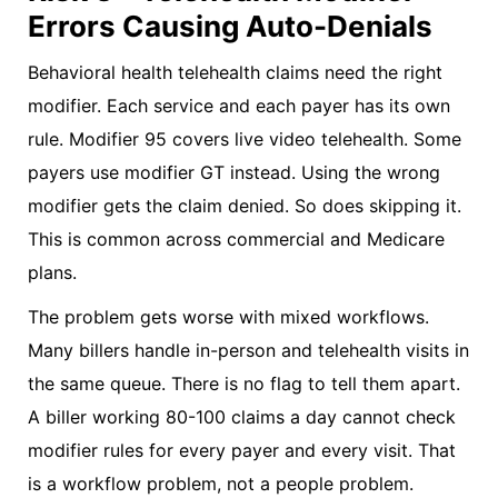
Errors Causing Auto-Denials
Behavioral health telehealth claims need the right
modifier. Each service and each payer has its own
rule. Modifier 95 covers live video telehealth. Some
payers use modifier GT instead. Using the wrong
modifier gets the claim denied. So does skipping it.
This is common across commercial and Medicare
plans.
The problem gets worse with mixed workflows.
Many billers handle in-person and telehealth visits in
the same queue. There is no flag to tell them apart.
A biller working 80-100 claims a day cannot check
modifier rules for every payer and every visit. That
is a workflow problem, not a people problem.