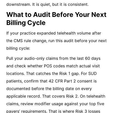
downstream. It is quiet, but it is consistent.
What to Audit Before Your Next
Billing Cycle
If your practice expanded telehealth volume after
the CMS rule change, run this audit before your next
billing cycle:
Pull your audio-only claims from the last 60 days
and check whether POS codes match actual visit
locations. That catches the Risk 1 gap. For SUD
patients, confirm that 42 CFR Part 2 consent is
documented before the billing date on every
applicable record. That covers Risk 2. On telehealth
claims, review modifier usage against your top five
payers’ requirements. That is where Risk 3 losses