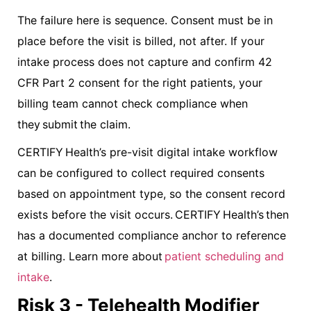
The failure here is sequence. Consent must be in
place before the visit is billed, not after. If your
intake process does not capture and confirm 42
CFR Part 2 consent for the right patients, your
billing team cannot check compliance when
they submit the claim.
CERTIFY Health’s pre-visit digital intake workflow
can be configured to collect required consents
based on appointment type, so the consent record
exists before the visit occurs. CERTIFY Health’s then
has a documented compliance anchor to reference
at billing. Learn more about
patient scheduling and
intake
.
Risk 3 - Telehealth Modifier