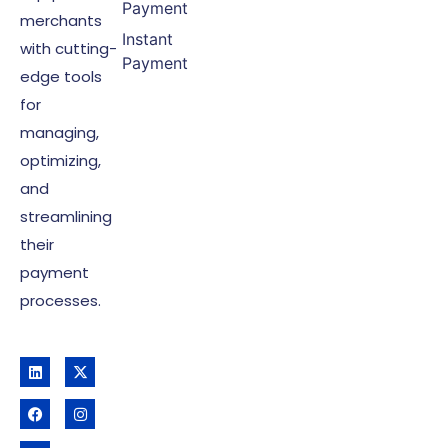
Payment
merchants
Instant
with cutting-
Payment
edge tools
for
managing,
optimizing,
and
streamlining
their
payment
processes.