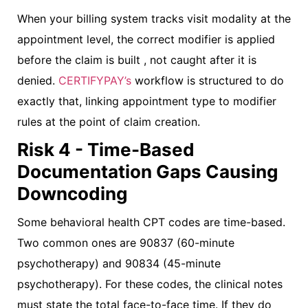
When your billing system tracks visit modality at the
appointment level, the correct modifier is applied
before the claim is built , not caught after it is
denied.
CERTIFYPAY’s
workflow is structured to do
exactly that, linking appointment type to modifier
rules at the point of claim creation.
Risk 4 - Time-Based
Documentation Gaps Causing
Downcoding
Some behavioral health CPT codes are time-based.
Two common ones are 90837 (60-minute
psychotherapy) and 90834 (45-minute
psychotherapy). For these codes, the clinical notes
must state the total face-to-face time. If they do