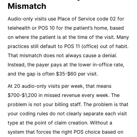
Mismatch
Audio-only visits use Place of Service code 02 for
telehealth or POS 10 for the patient’s home, based
on where the patient is at the time of the visit. Many
practices still default to POS 11 (office) out of habit.
That mismatch does not always cause a denial.
Instead, the payer pays at the lower in-office rate,
and the gap is often $35-$60 per visit.
At 20 audio-only visits per week, that means
$700-$1,200 in missed revenue every week. The
problem is not your billing staff. The problem is that
your coding rules do not clearly separate each visit
type at the point of claim creation. Without a
system that forces the right POS choice based on