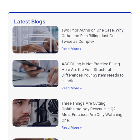
Latest Blogs
Two Prior Auths on One Case. Why
Ortho and Pain Billing Just Got
Twice as Complex.
Read More »
ASC Billing Is Not Practice Billing.
Here Are the Four Structural
Differences Your System Needs to
Handle.
Read More »
Three Things Are Cutting
Ophthalmology Revenue in Q2.
Most Practices Are Only Watching
One.
Read More »