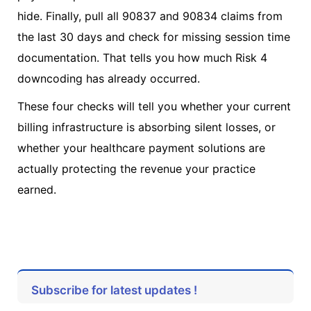
hide. Finally, pull all 90837 and 90834 claims from
the last 30 days and check for missing session time
documentation. That tells you how much Risk 4
downcoding has already occurred.
These four checks will tell you whether your current
billing infrastructure is absorbing silent losses, or
whether your healthcare payment solutions are
actually protecting the revenue your practice
earned.
Subscribe for latest updates !