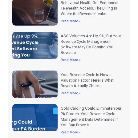
Behavioral Health Got Permanent
Telehealth Access. The Billing Is
Where the Revenue Leaks.
Read More »
ASC Volumes Are Up 9%, But Your
Revenue Cycle Management
Software May Be Costing You
Revenue
Read More »
Your Revenue Cycle Is Now a
Valuation Factor. Here Is What
Buyers Actually Check.
Read More »
Gold Carding Could Eliminate Your
PA Burden. Your Revenue Cycle
Management Data Determines If
You Can Prove It.
Read More »