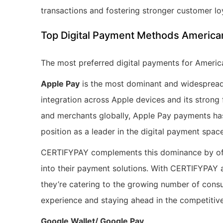
transactions and fostering stronger customer lo
Top Digital Payment Methods American
The most preferred digital payments for Americ
Apple Pay
is the most dominant and widespread 
integration across Apple devices and its strong
and merchants globally, Apple Pay payments has 
position as a leader in the digital payment space
CERTIFYPAY complements this dominance by offer
into their payment solutions. With CERTIFYPAY
they’re catering to the growing number of con
experience and staying ahead in the competitiv
Google Wallet/ Google Pay