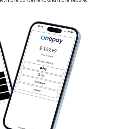
er, more convenient, and more secure.