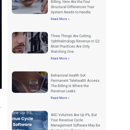
Billing. Here Are the Four
Structural Differences Your
System Needs to Handle.
Read More »
Three Things Are Cutting
Ophthalmology Revenue in Q2.
Most Practices Are Only
Watching One.
Read More »
Behavioral Health Got
Permanent Telehealth Access.
The Billing Is Where the
Revenue Leaks.
Read More »
ASC Volumes Are Up 9%, But
Your Revenue Cycle
Management Software May Be