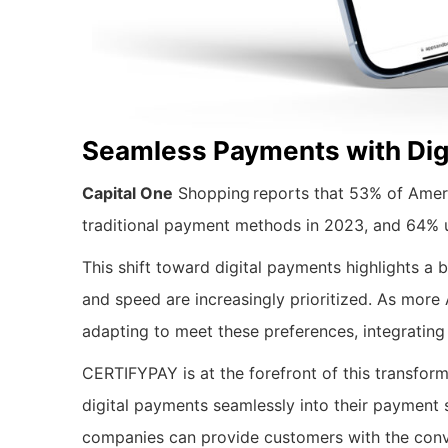
Seamless Payments with Dig
Capital One
Shopping reports that 53% of Ameri
traditional payment methods in 2023, and 64% us
This shift toward digital payments highlights a
and speed are increasingly prioritized. As more
adapting to meet these preferences, integrating
CERTIFYPAY is at the forefront of this transform
digital payments seamlessly into their paymen
companies can provide customers with the conv