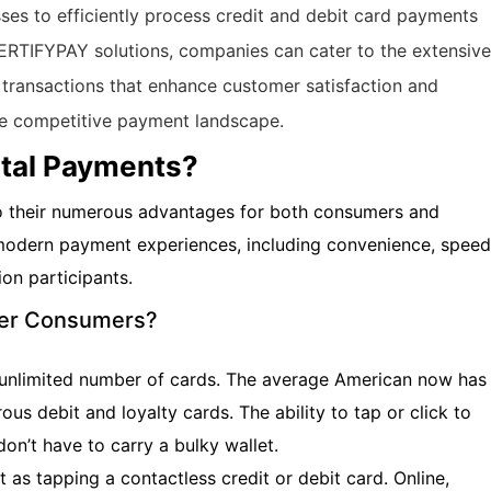
es to efficiently process credit and debit card payments
CERTIFYPAY solutions, companies can cater to the extensive
 transactions that enhance customer satisfaction and
he competitive payment landscape.
ital Payments?
to their numerous advantages for both consumers and
 modern payment experiences, including convenience, speed
ion participants.
ffer Consumers?
an unlimited number of cards. The average American now has
ous debit and loyalty cards. The ability to tap or click to
on’t have to carry a bulky wallet.
t as tapping a contactless credit or debit card. Online,