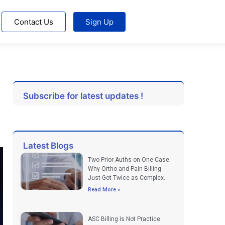
Contact Us
Sign Up
Subscribe for latest updates !
Latest Blogs
Two Prior Auths on One Case.
Why Ortho and Pain Billing
Just Got Twice as Complex.
Read More »
ASC Billing Is Not Practice