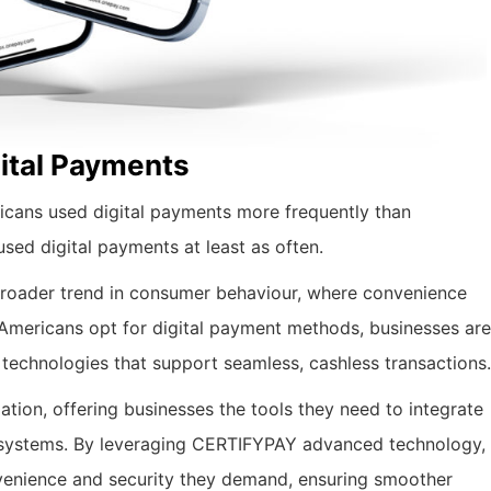
ital Payments
cans used digital payments more frequently than
ed digital payments at least as often.
 broader trend in consumer behaviour, where convenience
 Americans opt for digital payment methods, businesses are
 technologies that support seamless, cashless transactions.
ation, offering businesses the tools they need to integrate
t systems. By leveraging CERTIFYPAY advanced technology,
enience and security they demand, ensuring smoother