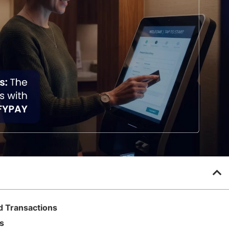
d Transactions
s