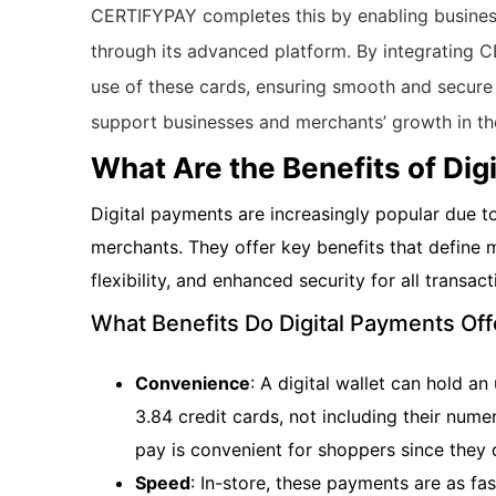
CERTIFYPAY completes this by enabling business
through its advanced platform. By integrating 
use of these cards, ensuring smooth and secure
support businesses and merchants’ growth in t
What Are the Benefits of Dig
Digital payments are increasingly popular due 
merchants. They offer key benefits that define
flexibility, and enhanced security for all transact
What Benefits Do Digital Payments O
Convenience
: A digital wallet can hold 
3.84 credit cards, not including their numer
pay is convenient for shoppers since they d
Speed
: In-store, these payments are as fas