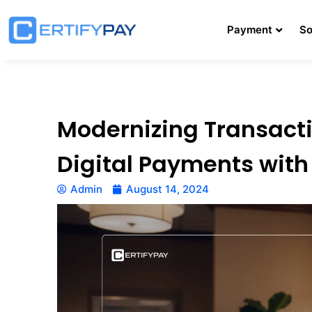
Payment
So
Modernizing Transacti
Digital Payments wit
Admin
August 14, 2024