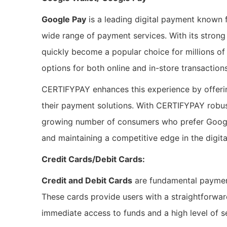
Google Pay
is a leading digital payment known f
wide range of payment services. With its stron
quickly become a popular choice for millions o
options for both online and in-store transactio
CERTIFYPAY enhances this experience by offeri
their payment solutions. With CERTIFYPAY robu
growing number of consumers who prefer Googl
and maintaining a competitive edge in the digit
Credit Cards/Debit Cards:
Credit and Debit Cards
are fundamental payment
These cards provide users with a straightforwar
immediate access to funds and a high level of s