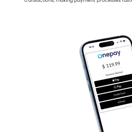
transactions, making payment processes fast