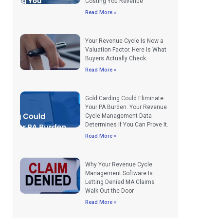
Costing You Revenue
Read More »
Your Revenue Cycle Is Now a
Valuation Factor. Here Is What
Buyers Actually Check.
Read More »
Gold Carding Could Eliminate
Your PA Burden. Your Revenue
Cycle Management Data
Determines If You Can Prove It.
Read More »
Why Your Revenue Cycle
Management Software Is
Letting Denied MA Claims
Walk Out the Door
Read More »