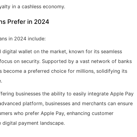
yalty in a cashless economy.
s Prefer in 2024
ans in 2024 include:
digital wallet on the market, known for its seamless
 focus on security. Supported by a vast network of banks
become a preferred choice for millions, solidifying its
.
ing businesses the ability to easily integrate Apple Pay
 advanced platform, businesses and merchants can ensure
sumers who prefer Apple Pay, enhancing customer
e digital payment landscape.