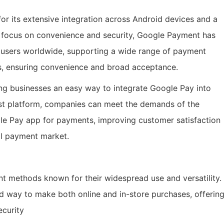
or its extensive integration across Android devices and a
g focus on convenience and security, Google Payment has
f users worldwide, supporting a wide range of payment
ns, ensuring convenience and broad acceptance.
ng businesses an easy way to integrate Google Pay into
st platform, companies can meet the demands of the
e Pay app for payments, improving customer satisfaction
al payment market.
 methods known for their widespread use and versatility.
d way to make both online and in-store purchases, offerin
ecurity