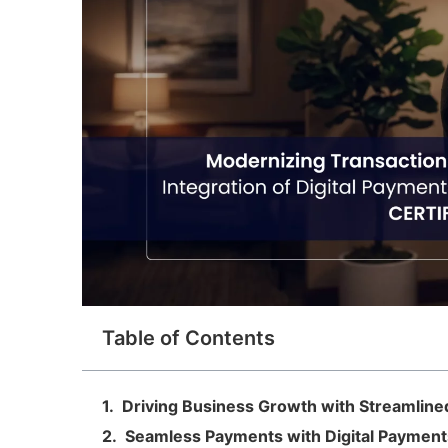
Table of Contents
Driving Business Growth with Streamline
Seamless Payments with Digital Payment