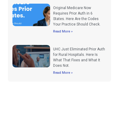
Original Medicare Now
Requires Prior Auth in 6
States. Here Are the Codes
Your Practice Should Check.
Read More »
UHC Just Eliminated Prior Auth
for Rural Hospitals. Here Is
What That Fixes and What It
Does Not.
Read More »