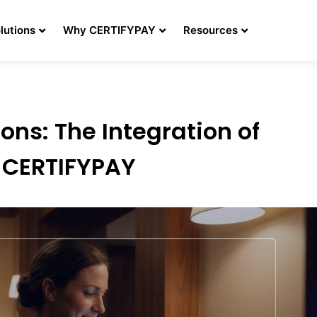
lutions
Why CERTIFYPAY
Resources
ons: The Integration of
h CERTIFYPAY