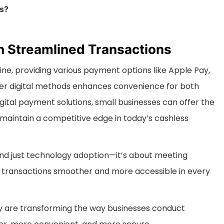
ts?
h Streamlined Transactions
e, providing various payment options like Apple Pay,
er digital methods enhances convenience for both
ital payment solutions, small businesses can offer the
maintain a competitive edge in today’s cashless
d just technology adoption—it’s about meeting
transactions smoother and more accessible in every
y are transforming the way businesses conduct