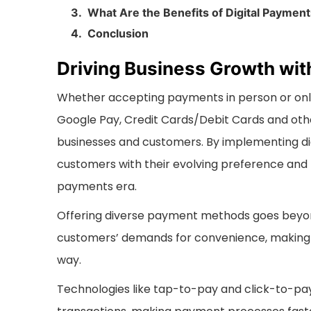
What Are the Benefits of Digital Paymen
Conclusion
Driving Business Growth wit
Whether accepting payments in person or onlin
Google Pay, Credit Cards/Debit Cards and oth
businesses and customers. By implementing dig
customers with their evolving preference and 
payments era.
Offering diverse payment methods goes beyon
customers’ demands for convenience, making 
way.
Technologies like tap-to-pay and click-to-pa