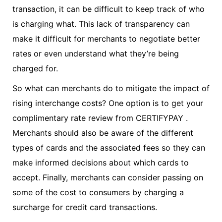
transaction, it can be difficult to keep track of who
is charging what. This lack of transparency can
make it difficult for merchants to negotiate better
rates or even understand what they’re being
charged for.
So what can merchants do to mitigate the impact of
rising interchange costs? One option is to get your
complimentary rate review from CERTIFYPAY .
Merchants should also be aware of the different
types of cards and the associated fees so they can
make informed decisions about which cards to
accept. Finally, merchants can consider passing on
some of the cost to consumers by charging a
surcharge for credit card transactions.