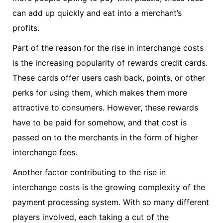
can add up quickly and eat into a merchant’s
profits.
Part of the reason for the rise in interchange costs
is the increasing popularity of rewards credit cards.
These cards offer users cash back, points, or other
perks for using them, which makes them more
attractive to consumers. However, these rewards
have to be paid for somehow, and that cost is
passed on to the merchants in the form of higher
interchange fees.
Another factor contributing to the rise in
interchange costs is the growing complexity of the
payment processing system. With so many different
players involved, each taking a cut of the