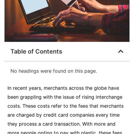
Table of Contents
No headings were found on this page.
In recent years, merchants across the globe have
been grappling with the issue of rising interchange
costs. These costs refer to the fees that merchants
are charged by credit card companies every time
they process a card transaction. With more and
more people opting to pay with plastic, these fees