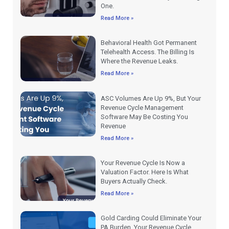
One.
Read More »
Behavioral Health Got Permanent
Telehealth Access. The Billing Is
Where the Revenue Leaks.
Read More »
ASC Volumes Are Up 9%, But Your
Revenue Cycle Management
Software May Be Costing You
Revenue
Read More »
Your Revenue Cycle Is Now a
Valuation Factor. Here Is What
Buyers Actually Check.
Read More »
Gold Carding Could Eliminate Your
PA Burden. Your Revenue Cycle