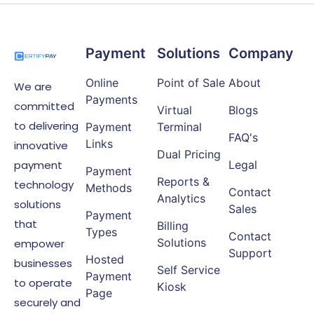
Payment
Solutions
Company
Online
Point of Sale
About
We are
Payments
committed
Virtual
Blogs
to delivering
Payment
Terminal
FAQ's
Links
innovative
Dual Pricing
payment
Legal
Payment
Reports &
technology
Methods
Contact
Analytics
solutions
Sales
Payment
that
Billing
Types
Contact
Solutions
empower
Support
Hosted
businesses
Self Service
Payment
to operate
Kiosk
Page
securely and