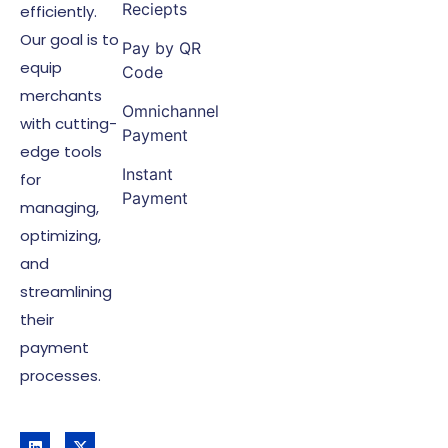
Reciepts
efficiently.
Our goal is to
Pay by QR
equip
Code
merchants
Omnichannel
with cutting-
Payment
edge tools
Instant
for
Payment
managing,
optimizing,
and
streamlining
their
payment
processes.