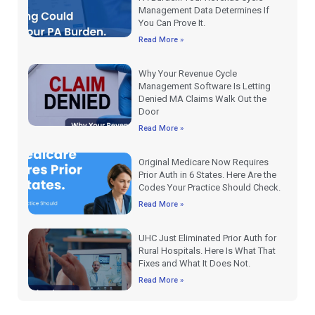
Management Data Determines If
You Can Prove It.
Read More »
Why Your Revenue Cycle
Management Software Is Letting
Denied MA Claims Walk Out the
Door
Read More »
Original Medicare Now Requires
Prior Auth in 6 States. Here Are the
Codes Your Practice Should Check.
Read More »
UHC Just Eliminated Prior Auth for
Rural Hospitals. Here Is What That
Fixes and What It Does Not.
Read More »