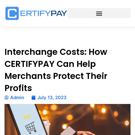
Interchange Costs: How
CERTIFYPAY Can Help
Merchants Protect Their
Profits
Admin
July 13, 2023