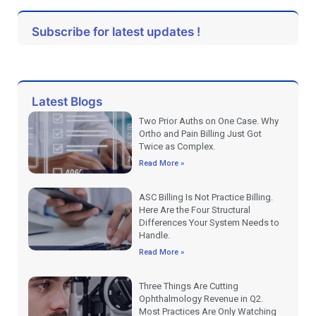
Subscribe for latest updates !
Latest Blogs
Two Prior Auths on One Case. Why
Ortho and Pain Billing Just Got
Twice as Complex.
Read More »
ASC Billing Is Not Practice Billing.
Here Are the Four Structural
Differences Your System Needs to
Handle.
Read More »
Three Things Are Cutting
Ophthalmology Revenue in Q2.
Most Practices Are Only Watching