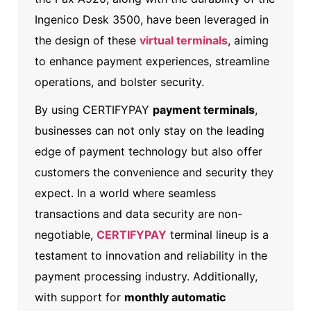
Ingenico Desk 3500, have been leveraged in
the design of these
virtual terminals
, aiming
to enhance payment experiences, streamline
operations, and bolster security.
By using CERTIFYPAY
payment terminals
,
businesses can not only stay on the leading
edge of payment technology but also offer
customers the convenience and security they
expect. In a world where seamless
transactions and data security are non-
negotiable,
CERTIFYPAY
terminal lineup is a
testament to innovation and reliability in the
payment processing industry.
Additionally,
with support for
monthly automatic