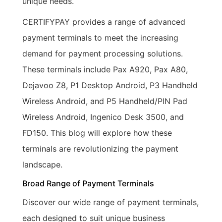
unique needs.
CERTIFYPAY provides a range of advanced
payment terminals to meet the increasing
demand for payment processing solutions.
These terminals include Pax A920, Pax A80,
Dejavoo Z8, P1 Desktop Android, P3 Handheld
Wireless Android, and P5 Handheld/PIN Pad
Wireless Android, Ingenico Desk 3500, and
FD150. This blog will explore how these
terminals are revolutionizing the payment
landscape.
Broad Range of Payment Terminals
Discover our wide range of payment terminals,
each designed to suit unique business