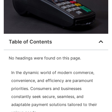
Table of Contents
No headings were found on this page.
In the dynamic world of modern commerce,
convenience, and efficiency are paramount
priorities. Consumers and businesses
constantly seek secure, seamless, and
adaptable payment solutions tailored to their