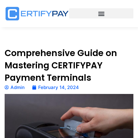
Comprehensive Guide on
Mastering CERTIFYPAY
Payment Terminals
Admin
February 14, 2024