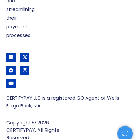
and
streamlining
their
payment
processes.
CERTIFYPAY LLC is a registered ISO Agent of Wells
Fargo Bank, N.A
Copyright © 2026
CERTIFYPAY. All Rights
Reserved