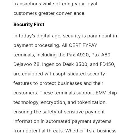
transactions while offering your loyal
customers greater convenience.
Security First
In today’s digital age, security is paramount in
payment processing. All CERTIFYPAY
terminals, including the Pax A920, Pax A80,
Dejavoo Z8, Ingenico Desk 3500, and FD150,
are equipped with sophisticated security
features to protect businesses and their
customers. These terminals support EMV chip
technology, encryption, and tokenization,
ensuring the safety of sensitive payment
information in automated payment systems
from potential threats. Whether it’s a business