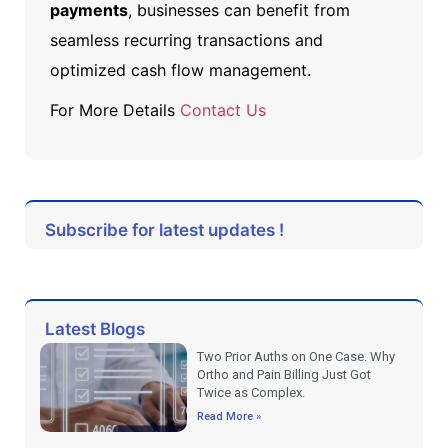
payments
, businesses can benefit from
seamless recurring transactions and
optimized cash flow management.
For More Details
Contact Us
Subscribe for latest updates !
Latest Blogs
Two Prior Auths on One Case. Why
Ortho and Pain Billing Just Got
Twice as Complex.
Read More »