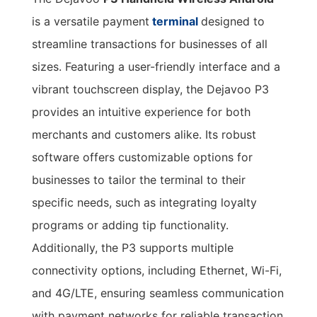
is a versatile payment
terminal
designed to
streamline transactions for businesses of all
sizes. Featuring a user-friendly interface and a
vibrant touchscreen display, the Dejavoo P3
provides an intuitive experience for both
merchants and customers alike. Its robust
software offers customizable options for
businesses to tailor the terminal to their
specific needs, such as integrating loyalty
programs or adding tip functionality.
Additionally, the P3 supports multiple
connectivity options, including Ethernet, Wi-Fi,
and 4G/LTE, ensuring seamless communication
with payment networks for reliable transaction