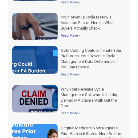
Read More »
Your Revenue Cycle Is Now a
Valuation Factor. Here Is What
Buyers Actually Check.
Read More »
Gold Carding Could Eliminate Your
PA Burden. Your Revenue Cycle
Management Data Determines If
You Can Prove It.
Read More »
Why Your Revenue Cycle
Management Software Is Letting
Denied MA Claims Walk Out the
Door
Read More »
Original Medicare Now Requires
Prior Auth in 6 States. Here Are the