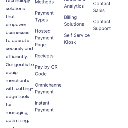
technology
Methods
Contact
Analytics
solutions
Sales
Payment
that
Billing
Types
Contact
Solutions
empower
Support
Hosted
businesses
Self Service
Payment
to operate
Kiosk
Page
securely and
Reciepts
efficiently.
Our goal is to
Pay by QR
equip
Code
merchants
Omnichannel
with cutting-
Payment
edge tools
Instant
for
Payment
managing,
optimizing,