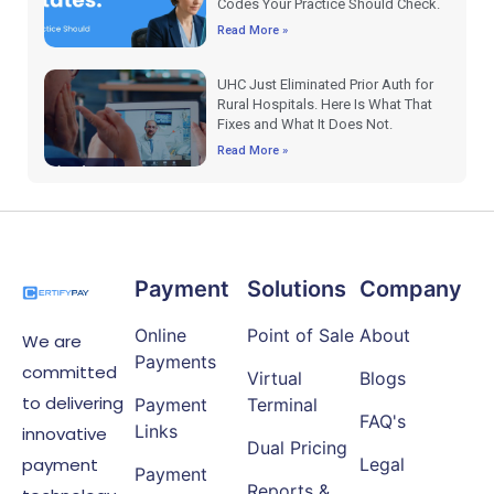
Codes Your Practice Should Check.
Read More »
UHC Just Eliminated Prior Auth for
Rural Hospitals. Here Is What That
Fixes and What It Does Not.
Read More »
Payment
Solutions
Company
Online
Point of Sale
About
We are
Payments
committed
Virtual
Blogs
to delivering
Payment
Terminal
FAQ's
Links
innovative
Dual Pricing
payment
Legal
Payment
Reports &