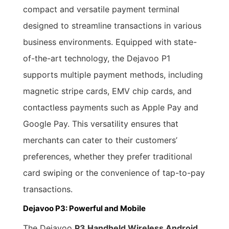
compact and versatile payment terminal
designed to streamline transactions in various
business environments. Equipped with state-
of-the-art technology, the Dejavoo P1
supports multiple payment methods, including
magnetic stripe cards, EMV chip cards, and
contactless payments such as Apple Pay and
Google Pay. This versatility ensures that
merchants can cater to their customers’
preferences, whether they prefer traditional
card swiping or the convenience of tap-to-pay
transactions.
Dejavoo P3: Powerful and Mobile
The Dejavoo
P3 Handheld Wireless Android