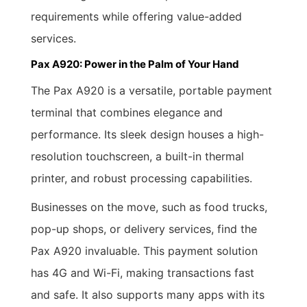
requirements while offering value-added
services.
Pax A920: Power in the Palm of Your Hand
The Pax A920 is a versatile, portable payment
terminal that combines elegance and
performance. Its sleek design houses a high-
resolution touchscreen, a built-in thermal
printer, and robust processing capabilities.
Businesses on the move, such as food trucks,
pop-up shops, or delivery services, find the
Pax A920 invaluable. This payment solution
has 4G and Wi-Fi, making transactions fast
and safe. It also supports many apps with its