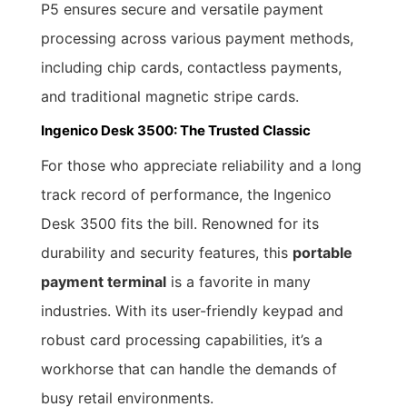
P5 ensures secure and versatile payment
processing across various payment methods,
including chip cards, contactless payments,
and traditional magnetic stripe cards.
Ingenico Desk 3500: The Trusted Classic
For those who appreciate reliability and a long
track record of performance, the Ingenico
Desk 3500 fits the bill. Renowned for its
durability and security features, this
portable
payment terminal
is a favorite in many
industries. With its user-friendly keypad and
robust card processing capabilities, it’s a
workhorse that can handle the demands of
busy retail environments.