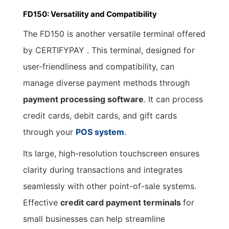
FD150: Versatility and Compatibility
The FD150 is another versatile terminal offered
by CERTIFYPAY . This terminal, designed for
user-friendliness and compatibility, can
manage diverse payment methods through
payment processing software
. It can process
credit cards, debit cards, and gift cards
through your
POS system
.
Its large, high-resolution touchscreen ensures
clarity during transactions and integrates
seamlessly with other point-of-sale systems.
Effective
credit card
payment terminals
for
small businesses can help streamline