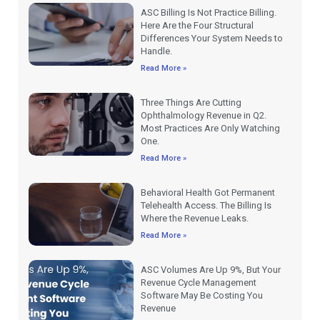
ASC Billing Is Not Practice Billing.
Here Are the Four Structural
Differences Your System Needs to
Handle.
Read More »
Three Things Are Cutting
Ophthalmology Revenue in Q2.
Most Practices Are Only Watching
One.
Read More »
Behavioral Health Got Permanent
Telehealth Access. The Billing Is
Where the Revenue Leaks.
Read More »
ASC Volumes Are Up 9%, But Your
Revenue Cycle Management
Software May Be Costing You
Revenue