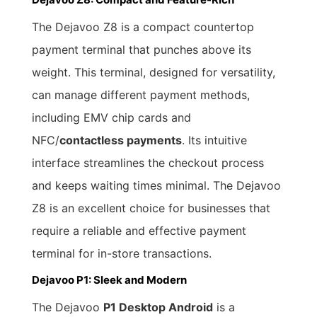
The Dejavoo Z8 is a compact countertop
payment terminal that punches above its
weight. This terminal, designed for versatility,
can manage different payment methods,
including EMV chip cards and
NFC/
contactless payments
. Its intuitive
interface streamlines the checkout process
and keeps waiting times minimal. The Dejavoo
Z8 is an excellent choice for businesses that
require a reliable and effective payment
terminal for in-store transactions.
Dejavoo P1: Sleek and Modern
The Dejavoo
P1 Desktop Android
is a