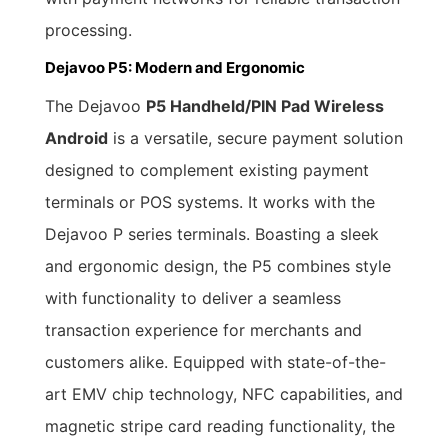
processing.
Dejavoo P5: Modern and Ergonomic
The Dejavoo
P5 Handheld/PIN Pad Wireless
Android
is a versatile, secure payment solution
designed to complement existing payment
terminals or POS systems. It works with the
Dejavoo P series terminals. Boasting a sleek
and ergonomic design, the P5 combines style
with functionality to deliver a seamless
transaction experience for merchants and
customers alike. Equipped with state-of-the-
art EMV chip technology, NFC capabilities, and
magnetic stripe card reading functionality, the