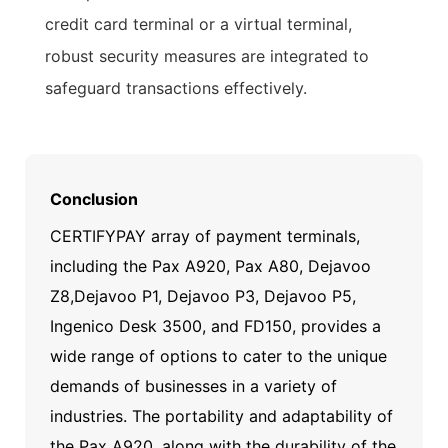
credit card terminal or a virtual terminal,
robust security measures are integrated to
safeguard transactions effectively.
Conclusion
CERTIFYPAY array of payment terminals,
including the Pax A920, Pax A80, Dejavoo
Z8,Dejavoo P1, Dejavoo P3, Dejavoo P5,
Ingenico Desk 3500, and FD150, provides a
wide range of options to cater to the unique
demands of businesses in a variety of
industries. The portability and adaptability of
the Pax A920, along with the durability of the