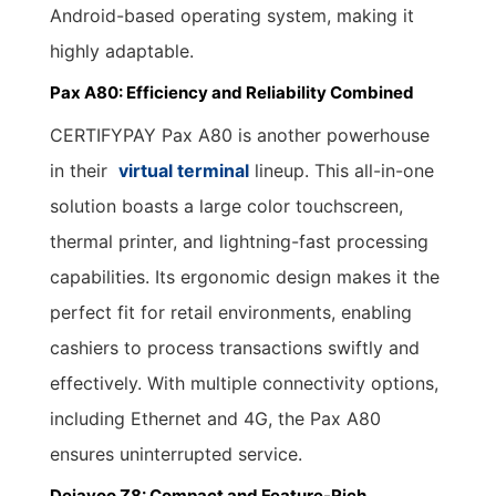
Android-based operating system, making it
highly adaptable.
Pax A80: Efficiency and Reliability Combined
CERTIFYPAY Pax A80 is another powerhouse
in their
virtual terminal
lineup. This all-in-one
solution boasts a large color touchscreen,
thermal printer, and lightning-fast processing
capabilities. Its ergonomic design makes it the
perfect fit for retail environments, enabling
cashiers to process transactions swiftly and
effectively. With multiple connectivity options,
including Ethernet and 4G, the Pax A80
ensures uninterrupted service.
Dejavoo Z8: Compact and Feature-Rich