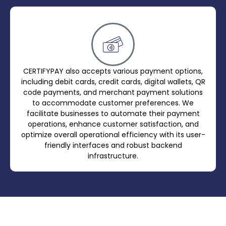
CERTIFYPAY also accepts various payment options,
including debit cards, credit cards, digital wallets, QR
code payments, and merchant payment solutions
to accommodate customer preferences. We
facilitate businesses to automate their payment
operations, enhance customer satisfaction, and
optimize overall operational efficiency with its user-
friendly interfaces and robust backend
infrastructure.