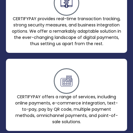
CERTIFYPAY provides real-time transaction tracking,
strong security measures, and business integration
options. We offer a remarkably adaptable solution in
the ever-changing landscape of digital payments,
thus setting us apart from the rest.
CERTIFYPAY offers a range of services, including
online payments, e-commerce integration, text-
to-pay, pay by QR code, multiple payment
methods, omnichannel payments, and point-of-
sale solutions.