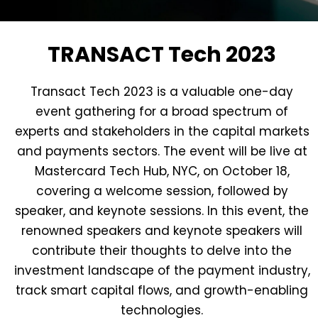
TRANSACT Tech 2023
Transact Tech 2023 is a valuable one-day
event gathering for a broad spectrum of
experts and stakeholders in the capital markets
and payments sectors. The event will be live at
Mastercard Tech Hub, NYC, on October 18,
covering a welcome session, followed by
speaker, and keynote sessions. In this event, the
renowned speakers and keynote speakers will
contribute their thoughts to delve into the
investment landscape of the payment industry,
track smart capital flows, and growth-enabling
technologies.