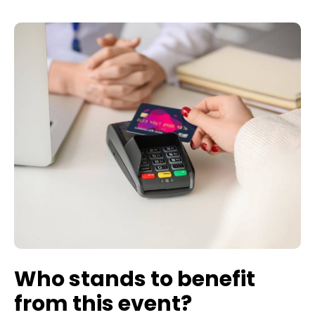
Who stands to benefit
from this event?