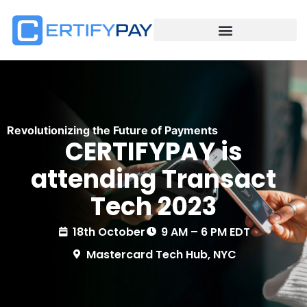
Revolutionizing the Future of Payments
CERTIFYPAY is
attending Transact
Tech 2023
18th October
9 AM – 6 PM EDT
Mastercard Tech Hub, NYC