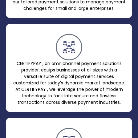
our tailored payment solutions to manage payment
challenges for small and large enterprises.
CERTIFYPAY , an omnichannel payment solutions
provider, equips businesses of all sizes with a
versatile suite of digital payment services
customized for today's dynamic market landscape.
At CERTIFYPAY , we leverage the power of modern
technology to facilitate secure and flawless
transactions across diverse payment industries.