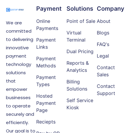
Payment
Solutions
Company
Online
Point of Sale
About
We are
Payments
committed
Virtual
Blogs
to delivering
Payment
Terminal
FAQ's
Links
innovative
Dual Pricing
payment
Legal
Payment
Reports &
technology
Methods
Contact
Analytics
solutions
Sales
Payment
that
Billing
Types
Contact
Solutions
empower
Support
Hosted
businesses
Self Service
Payment
to operate
Kiosk
Page
securely and
Reciepts
efficiently.
Our goal is to