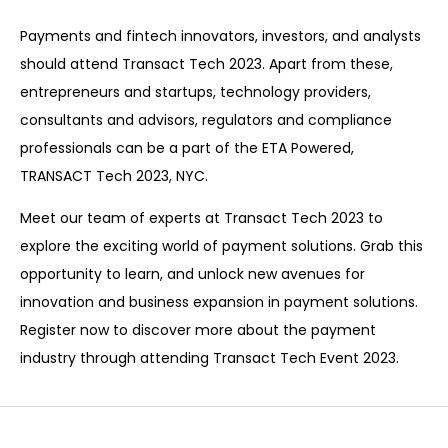
Payments and fintech innovators, investors, and analysts
should attend Transact Tech 2023. Apart from these,
entrepreneurs and startups, technology providers,
consultants and advisors, regulators and compliance
professionals can be a part of the ETA Powered,
TRANSACT Tech 2023, NYC.
Mee
t
our team of
experts
at Transact Tech 2023 to
explore the exciting world of payment solutions. Grab this
opportunity to learn, and unlock new avenues for
innovation and business expansion in payment solutions.
Register now to discover more about the payment
industry through attending Transact Tech Event 2023.