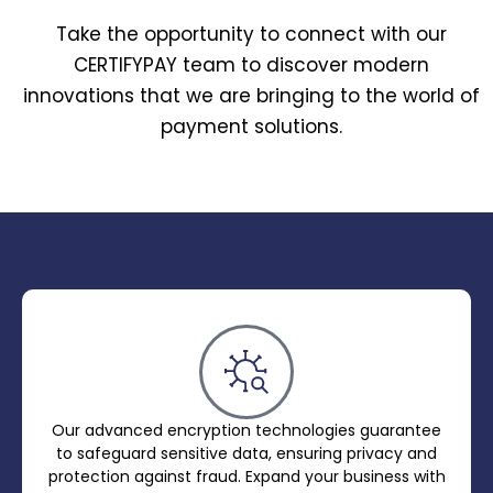
Take the opportunity to connect with our
CERTIFYPAY team to discover modern
innovations that we are bringing to the world of
payment solutions.
Our advanced encryption technologies guarantee
to safeguard sensitive data, ensuring privacy and
protection against fraud. Expand your business with