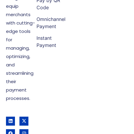
Pay by QR
equip
Code
merchants
Omnichannel
with cutting-
Payment
edge tools
Instant
for
Payment
managing,
optimizing,
and
streamlining
their
payment
processes.